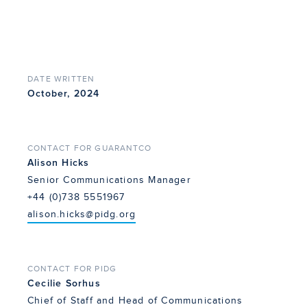
DATE WRITTEN
October, 2024
CONTACT FOR GUARANTCO
Alison Hicks
Senior Communications Manager
+44 (0)738 5551967
alison.hicks@pidg.org
CONTACT FOR PIDG
Cecilie Sorhus
Chief of Staff and Head of Communications