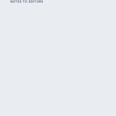
NOTES TO EDITORS