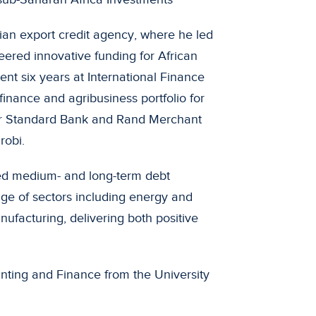
ian export credit agency, where he led
eered innovative funding for African
spent six years at International Finance
finance and agribusiness portfolio for
 for Standard Bank and Rand Merchant
robi.
ed medium- and long-term debt
ange of sectors including energy and
nufacturing, delivering both positive
nting and Finance from the University