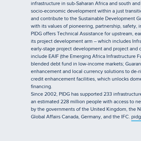
infrastructure in sub-Saharan Africa and south an
socio-economic development within a just transiti
and contribute to the Sustainable Development Goal
with its values of pioneering, partnership, safety, 
PIDG offers Technical Assistance for upstream, earl
its project development arm – which includes Infra
early-stage project development and project and c
include EAIF (the Emerging Africa Infrastructure F
blended debt fund in low-income markets; GuarantC
enhancement and local currency solutions to de-ris
credit enhancement facilities, which unlocks domest
financing.
Since 2002, PIDG has supported 233 infrastructure
an estimated 228 million people with access to ne
by the governments of the United Kingdom, the Ne
Global Affairs Canada, Germany, and the IFC.
pidg