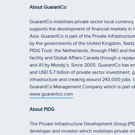
About GuarantCo
GuarantCo mobilises private sector local currency 
supports the development of financial markets in 
Asia. GuarantCo is part of the Private Infrastruc
by the governments of the United Kingdom, Switz
PIDG Trust, the Netherlands, through FMO and the
facility and Global Affairs Canada through a repaya
and A1 by Moody’s. Since 2005, GuarantCo has ena
and USD 5.7 billion of private sector investment, g
infrastructure and creating around 243,000 jobs. 
GuarantCo Management Company which is part o
www.guarantco.com
About PIDG
The Private Infrastructure Development Group (PIDG
developer and investor which mobilises private in