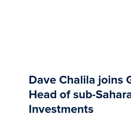
Dave Chalila
joins 
Head of sub-Sahara
Investments