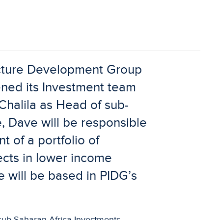
ucture Development Group
ned its Investment team
Chalila as Head of sub-
e, Dave will be responsible
 of a portfolio of
jects in lower income
e will be based in PIDG’s