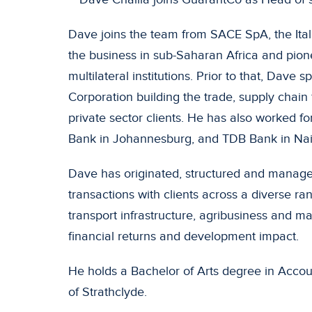
Dave joins the team from SACE SpA, the Ital
the business in sub-Saharan Africa and pion
multilateral institutions. Prior to that, Dave 
Corporation building the trade, supply chain 
private sector clients. He has also worked
Bank in Johannesburg, and TDB Bank in Nai
Dave has originated, structured and manag
transactions with clients across a diverse r
transport infrastructure, agribusiness and ma
financial returns and development impact.
He holds a Bachelor of Arts degree in Accou
of Strathclyde.