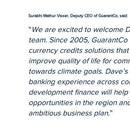
Surabhi Mathur Visser, Deputy CEO of GuarantCo, said:
“
We are excited to welcome D
team. Since 2005, GuarantCo 
currency credits solutions that
improve quality of life for co
towards climate goals. Dave’s
banking experience across co
development finance will help 
opportunities in the region and
ambitious business plan.
”