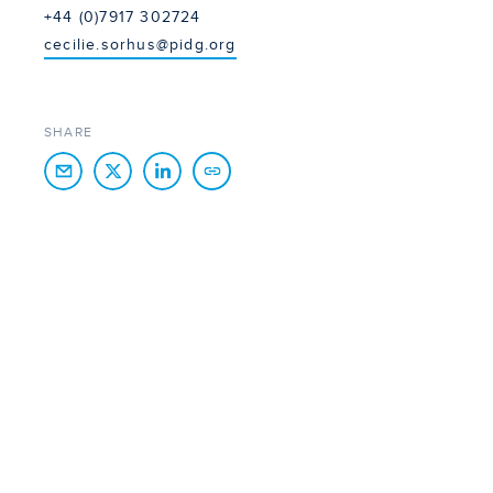
+44 (0)7917 302724
cecilie.sorhus@pidg.org
SHARE