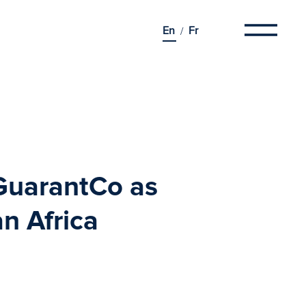
En
Fr
GuarantCo as
n Africa