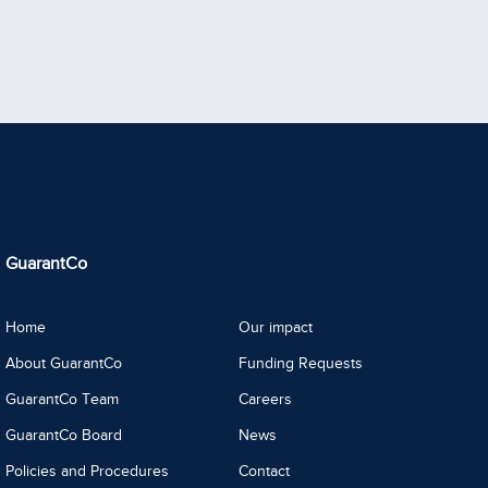
GuarantCo
Home
Our impact
About GuarantCo
Funding Requests
GuarantCo Team
Careers
GuarantCo Board
News
Policies and Procedures
Contact