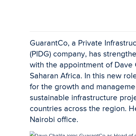
GuarantCo, a Private Infrastr
(PIDG) company, has strengthe
with the appointment of Dave 
Saharan Africa. In this new rol
for the growth and management
sustainable infrastructure pro
countries across the region. H
Nairobi office.