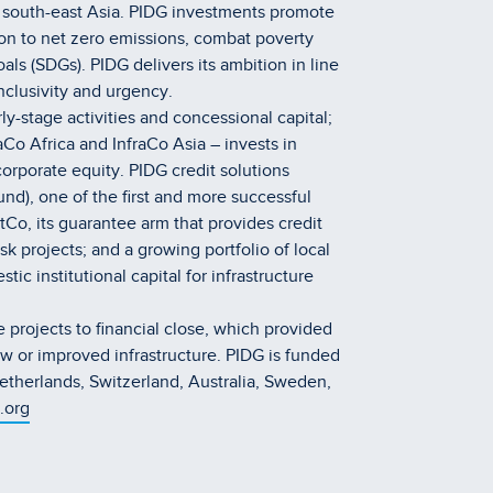
d south-east Asia. PIDG investments promote
on to net zero emissions, combat poverty
s (SDGs). PIDG delivers its ambition in line
inclusivity and urgency.
y-stage activities and concessional capital;
Co Africa and InfraCo Asia – invests in
orporate equity. PIDG credit solutions
und), one of the first and more successful
o, its guarantee arm that provides credit
k projects; and a growing portfolio of local
ic institutional capital for infrastructure
 projects to financial close, which provided
w or improved infrastructure. PIDG is funded
therlands, Switzerland, Australia, Sweden,
.org