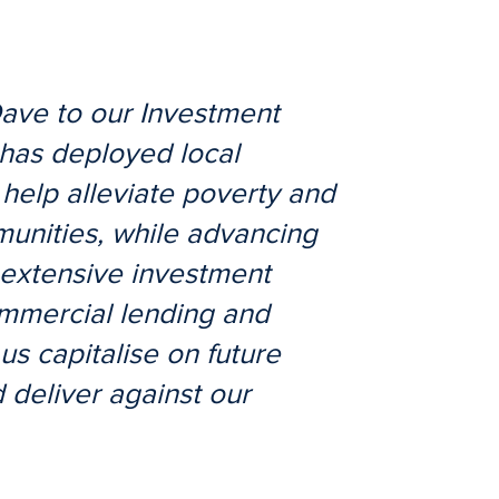
ave to our Investment
has deployed local
 help alleviate poverty and
mmunities, while advancing
 extensive investment
mmercial lending and
us capitalise on future
 deliver against our