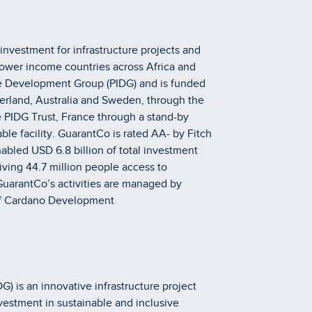
investment for infrastructure projects and
lower income countries across Africa and
ture Development Group (PIDG) and is funded
erland, Australia and Sweden, through the
 PIDG Trust, France through a stand-by
ble facility. GuarantCo is rated AA- by Fitch
bled USD 6.8 billion of total investment
iving 44.7 million people access to
GuarantCo’s activities are managed by
f Cardano Development
) is an innovative infrastructure project
vestment in sustainable and inclusive