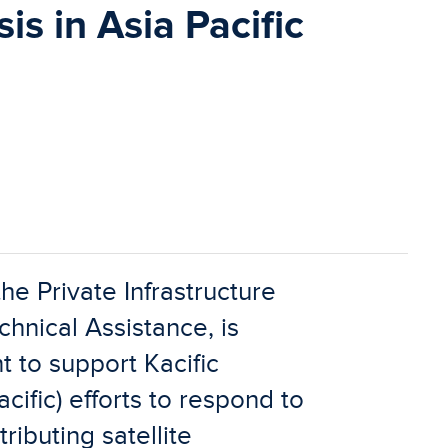
is in Asia Pacific
he Private Infrastructure
nical Assistance, is
 to support Kacific
ific) efforts to respond to
ibuting satellite