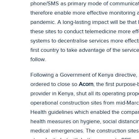
phone/SMS as primary mode of communication
therefore enable more effective monitoring
pandemic. A long-lasting impact will be that
these sites to conduct telemedicine more effe
systems to decentralise services more effecti
first country to take advantage of the servic
follow.
Following a Government of Kenya directive, 
ordered to close so
Acorn
, the first purpos
provider in Kenya, shut all its operating prop
operational construction sites from mid-Marc
Health guidelines which enabled the compan
health measures on hygiene, social distanci
medical emergencies. The construction site