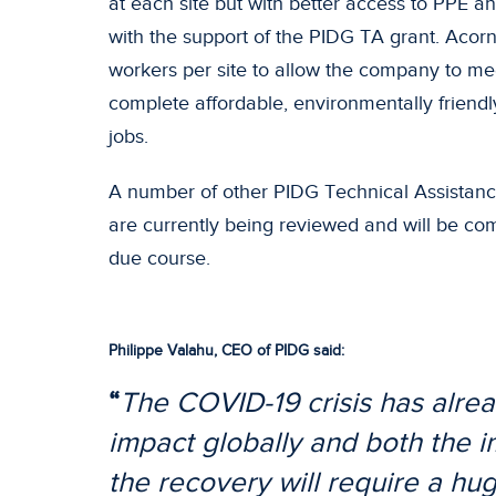
at each site but with better access to PPE a
with the support of the PIDG TA grant. Acor
workers per site to allow the company to me
complete affordable, environmentally friendl
jobs.
A number of other PIDG Technical Assistance
are currently being reviewed and will be co
due course.
Philippe Valahu, CEO of PIDG said:
“
The COVID-19 crisis has alre
impact globally and both the
the recovery will require a h