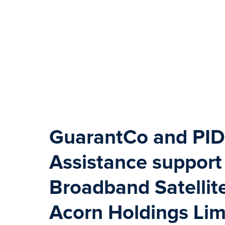
GuarantCo and PID
Assistance support
Broadband Satellit
Acorn Holdings Lim