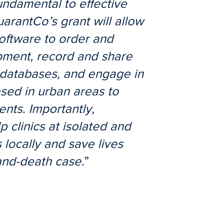
undamental to effective
uarantCo’s grant will allow
oftware to order and
pment, record and share
l databases, and engage in
ased in urban areas to
nts. Importantly,
p clinics at isolated and
 locally and save lives
and-death case.
”