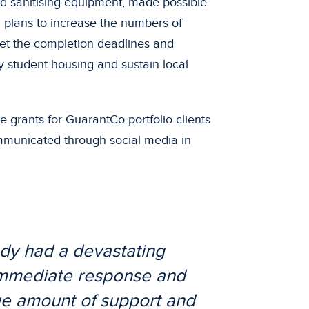
nd sanitising equipment, made possible
n plans to increase the numbers of
et the completion deadlines and
y student housing and sustain local
 grants for GuarantCo portfolio clients
mmunicated through social media in
ady had a devastating
 immediate response and
uge amount of support and