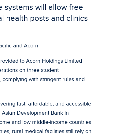
systems will allow free
l health posts and clinics
rovided to Acorn Holdings Limited
erations on three student
 complying with stringent rules and
ivering fast, affordable, and accessible
e Asian Development Bank in
ome and low middle-income countries
es, rural medical facilities still rely on