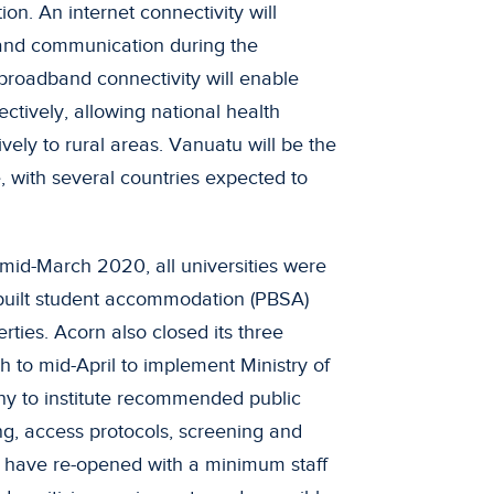
. An internet connectivity will
 and communication during the
 broadband connectivity will enable
ctively, allowing national health
vely to rural areas. Vanuatu will be the
e, with several countries expected to
mid-March 2020, all universities were
e-built student accommodation (PBSA)
erties. Acorn also closed its three
h to mid-April to implement Ministry of
y to institute recommended public
ng, access protocols, screening and
s have re-opened with a minimum staff