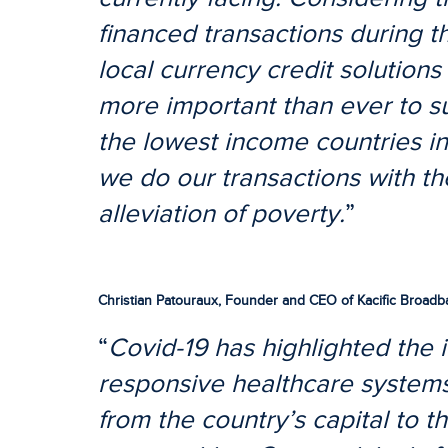
financed transactions during th
local currency credit solution
more important than ever to s
the lowest income countries in
we do our transactions with th
alleviation of poverty.
”
Christian Patouraux, Founder and CEO of Kacific Broadban
“
Covid-19 has highlighted the 
responsive healthcare systems
from the country’s capital to th