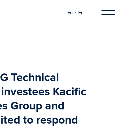
En
Fr
G Technical
 investees
Kacific
es Group
and
ited
to respond