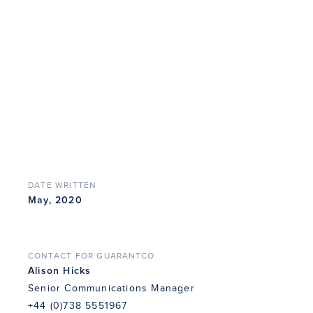
DATE WRITTEN
May, 2020
CONTACT FOR GUARANTCO
Alison Hicks
Senior Communications Manager
+44 (0)738 5551967