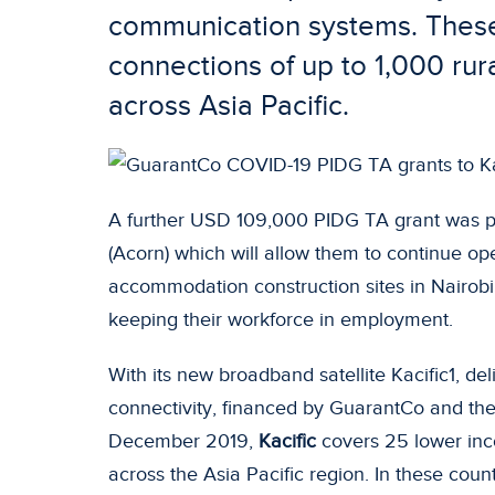
communication systems. These 
connections of up to 1,000 rura
across Asia Pacific.
A further USD 109,000 PIDG TA grant was p
(Acorn) which will allow them to continue op
accommodation construction sites in Nairobi,
keeping their workforce in employment.
With its new broadband satellite Kacific1, del
connectivity, financed by GuarantCo and th
December 2019,
Kacific
covers 25 lower inc
across the Asia Pacific region. In these countri