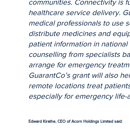
communities. Connectivity is f
healthcare service delivery. G
medical professionals to use s
distribute medicines and equi
patient information in nationa
counselling from specialists b
arrange for emergency treatme
GuarantCo’s grant will also hel
remote locations treat patients
especially for emergency life-
Edward Kirathe, CEO of Acorn Holdings Limited said: