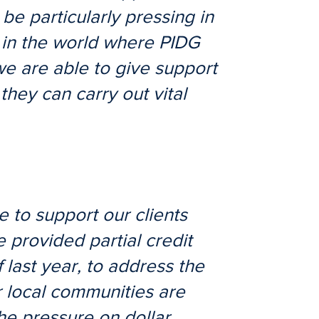
 be particularly pressing in
 in the world where PIDG
we are able to give support
they can carry out vital
 to support our clients
 provided partial credit
last year, to address the
r local communities are
the pressure on dollar