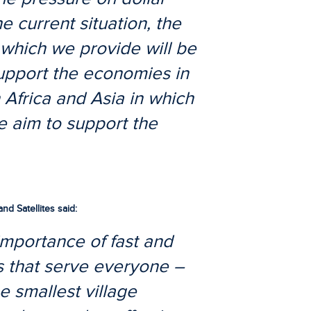
e current situation, the
s which we provide will be
upport the economies in
 Africa and Asia in which
e aim to support the
d Satellites said:
importance of fast and
 that serve everyone –
e smallest village