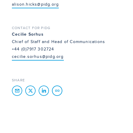
alison.hicks@pidg.org
CONTACT FOR PIDG
Cecilie Sorhus
Chief of Staff and Head of Communications
+44 (0)7917 302724
cecilie.sorhus@pidg.org
SHARE