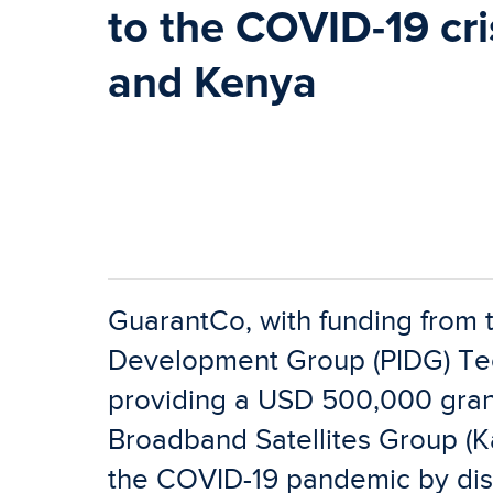
to the COVID-19 cris
and Kenya
GuarantCo, with funding from t
Development Group (PIDG) Tech
providing a USD 500,000 grant
Broadband Satellites Group (Kac
the COVID-19 pandemic by distr