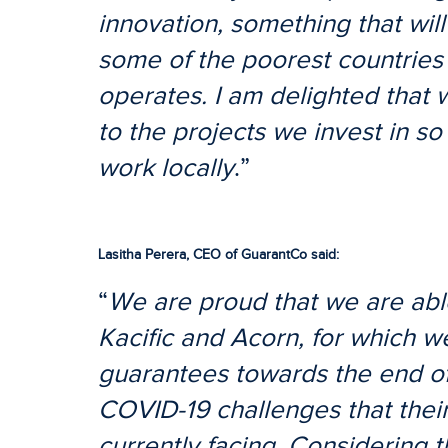
innovation, something that will
some of the poorest countries
operates. I am delighted that 
to the projects we invest in so 
work locally
.”
Lasitha Perera, CEO of GuarantCo said:
“
We are proud that we are able
Kacific and Acorn, for which we
guarantees towards the end of 
COVID-19 challenges that thei
currently facing. Considering 