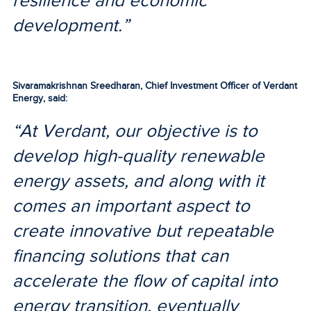
resilience and economic
development.”
Sivaramakrishnan Sreedharan, Chief Investment Officer of Verdant
Energy, said:
“At Verdant, our objective is to
develop high-quality renewable
energy assets, and along with it
comes an important aspect to
create innovative but repeatable
financing solutions that can
accelerate the flow of capital into
energy transition, eventually