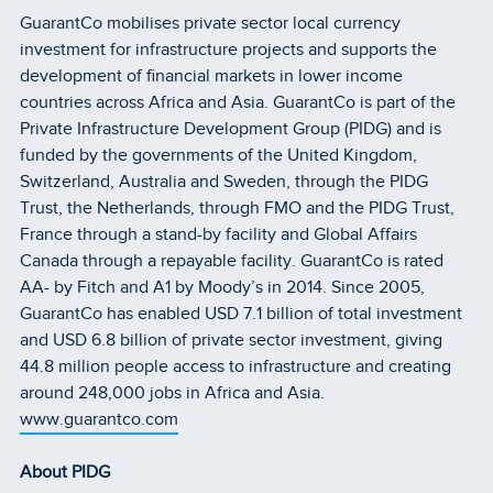
GuarantCo mobilises private sector local currency
investment for infrastructure projects and supports the
development of financial markets in lower income
countries across Africa and Asia. GuarantCo is part of the
Private Infrastructure Development Group (PIDG) and is
funded by the governments of the United Kingdom,
Switzerland, Australia and Sweden, through the PIDG
Trust, the Netherlands, through FMO and the PIDG Trust,
France through a stand-by facility and Global Affairs
Canada through a repayable facility. GuarantCo is rated
AA- by Fitch and A1 by Moody’s in 2014. Since 2005,
GuarantCo has enabled USD 7.1 billion of total investment
and USD 6.8 billion of private sector investment, giving
44.8 million people access to infrastructure and creating
around 248,000 jobs in Africa and Asia.
www.guarantco.com
About PIDG