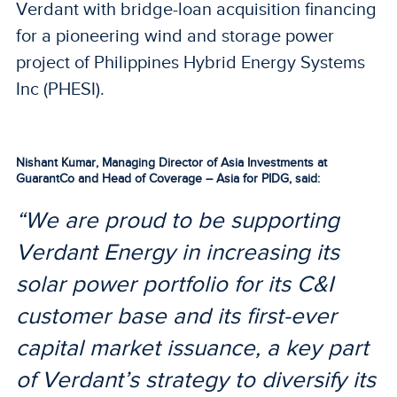
Verdant with bridge-loan acquisition financing
for a pioneering wind and storage power
project of Philippines Hybrid Energy Systems
Inc (PHESI).
Nishant Kumar, Managing Director of Asia Investments at
GuarantCo and Head of Coverage – Asia for PIDG, said:
“We are proud to be supporting
Verdant Energy in increasing its
solar power portfolio for its C&I
customer base and its first-ever
capital market issuance, a key part
of Verdant’s strategy to diversify its