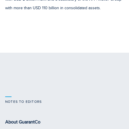
with more than USD 110 billion in consolidated assets.
NOTES TO EDITORS
About GuarantCo