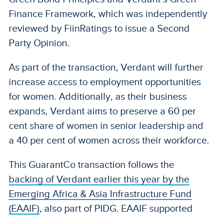
Finance Framework, which was independently
reviewed by FiinRatings to issue a Second
Party Opinion.
As part of the transaction, Verdant will further
increase access to employment opportunities
for women. Additionally, as their business
expands, Verdant aims to preserve a 60 per
cent share of women in senior leadership and
a 40 per cent of women across their workforce.
This GuarantCo transaction follows the
backing of Verdant earlier this year by the
Emerging Africa & Asia Infrastructure Fund
(EAAIF)
, also part of PIDG. EAAIF supported