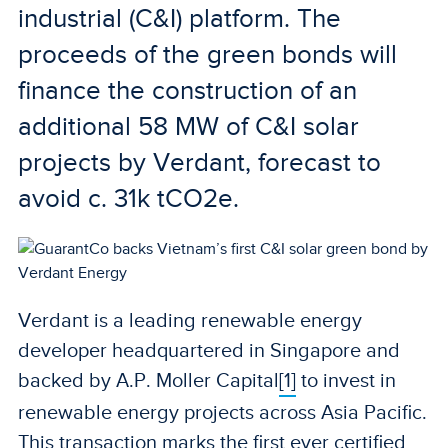
industrial (C&I) platform. The
proceeds of the green bonds will
finance the construction of an
additional 58 MW of C&I solar
projects by Verdant, forecast to
avoid c. 31k tCO2e.
Verdant is a leading renewable energy
developer headquartered in Singapore and
backed by A.P. Moller Capital
[1]
to invest in
renewable energy projects across Asia Pacific.
This transaction marks the first ever certified