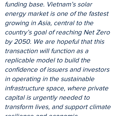
funding base. Vietnam’s solar
energy market is one of the fastest
growing in Asia, central to the
country’s goal of reaching Net Zero
by 2050. We are hopeful that this
transaction will function as a
replicable model to build the
confidence of issuers and investors
in operating in the sustainable
infrastructure space, where private
capital is urgently needed to
transform lives, and support climate