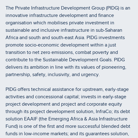
The Private Infrastructure Development Group (PIDG) is an
innovative infrastructure development and finance
organisation which mobilises private investment in
sustainable and inclusive infrastructure in sub-Saharan
Africa and south and south-east Asia. PIDG investments
promote socio-economic development within a just
transition to net zero emissions, combat poverty and
contribute to the Sustainable Development Goals. PIDG
delivers its ambition in line with its values of pioneering,
partnership, safety, inclusivity, and urgency.
PIDG offers technical assistance for upstream, early-stage
activities and concessional capital; invests in early-stage
project development and project and corporate equity
through its project development solution, InfraCo; its debt
solution EAAIF (the Emerging Africa & Asia Infrastructure
Fund) is one of the first and more successful blended debt
funds in low-income markets; and its guarantees solution,