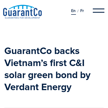
En
Fr
GuarantCo backs
Vietnam’s first C&I
solar green bond by
Verdant Energy