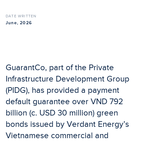
DATE WRITTEN
June, 2026
GuarantCo, part of the Private
Infrastructure Development Group
(PIDG), has provided a payment
default guarantee over VND 792
billion (c. USD 30 million) green
bonds issued by Verdant Energy’s
Vietnamese commercial and