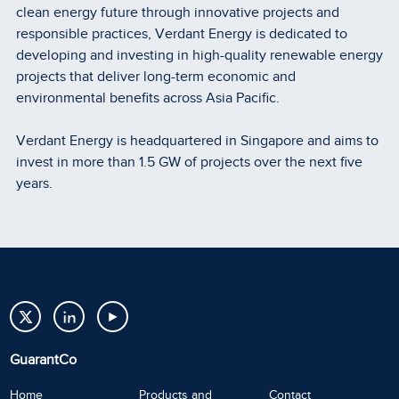
clean energy future through innovative projects and
responsible practices, Verdant Energy is dedicated to
developing and investing in high-quality renewable energy
projects that deliver long-term economic and
environmental benefits across Asia Pacific.
Verdant Energy is headquartered in Singapore and aims to
invest in more than 1.5 GW of projects over the next five
years.
GuarantCo
Home
Products and
Contact