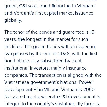
green, C&I solar bond financing in Vietnam
and Verdant’s first capital market issuance
globally.
The tenor of the bonds and guarantee is 15
years, the longest in the market for such
facilities. The green bonds will be issued in
two phases by the end of 2026, with the first
bond phase fully subscribed by local
institutional investors, mainly insurance
companies. The transaction is aligned with the
Vietnamese government’s National Power
Development Plan VIII and Vietnam’s 2050
Net Zero targets; wherein C&I development is
integral to the country’s sustainability targets.