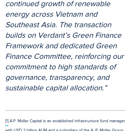
continued growth of renewable
energy across Vietnam and
Southeast Asia. The transaction
builds on Verdant’s Green Finance
Framework and dedicated Green
Finance Committee, reinforcing our
commitment to high standards of
governance, transparency, and
sustainable capital allocation.”
[1]
A.P. Moller Capital is an established infrastructure fund manager
with USD 2 billion AUM and a subsidiary of the A. P. Moller Group