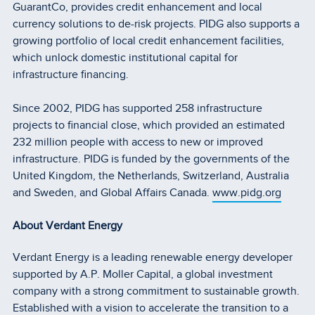
GuarantCo, provides credit enhancement and local
currency solutions to de-risk projects. PIDG also supports a
growing portfolio of local credit enhancement facilities,
which unlock domestic institutional capital for
infrastructure financing.
Since 2002, PIDG has supported 258 infrastructure
projects to financial close, which provided an estimated
232 million people with access to new or improved
infrastructure. PIDG is funded by the governments of the
United Kingdom, the Netherlands, Switzerland, Australia
and Sweden, and Global Affairs Canada.
www.pidg.org
About Verdant Energy
Verdant Energy is a leading renewable energy developer
supported by A.P. Moller Capital, a global investment
company with a strong commitment to sustainable growth.
Established with a vision to accelerate the transition to a