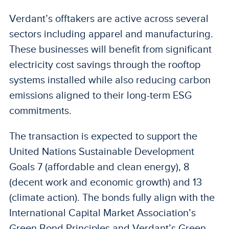
Verdant’s offtakers are active across several
sectors including apparel and manufacturing.
These businesses will benefit from significant
electricity cost savings through the rooftop
systems installed while also reducing carbon
emissions aligned to their long-term ESG
commitments.
The transaction is expected to support the
United Nations Sustainable Development
Goals 7 (affordable and clean energy), 8
(decent work and economic growth) and 13
(climate action). The bonds fully align with the
International Capital Market Association’s
Green Bond Principles and Verdant’s Green