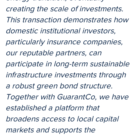
creating the scale of investments.
This transaction demonstrates how
domestic institutional investors,
particularly insurance companies,
our reputable partners, can
participate in long-term sustainable
infrastructure investments through
a robust green bond structure.
Together with GuarantCo, we have
established a platform that
broadens access to local capital
markets and supports the