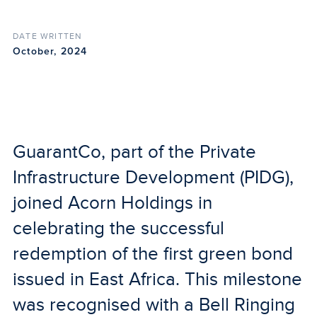
DATE WRITTEN
October, 2024
GuarantCo, part of the Private
Infrastructure Development (PIDG),
joined Acorn Holdings in
celebrating the successful
redemption of the first green bond
issued in East Africa. This milestone
was recognised with a Bell Ringing