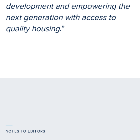
development and empowering the
next generation with access to
quality housing
.”
NOTES TO EDITORS