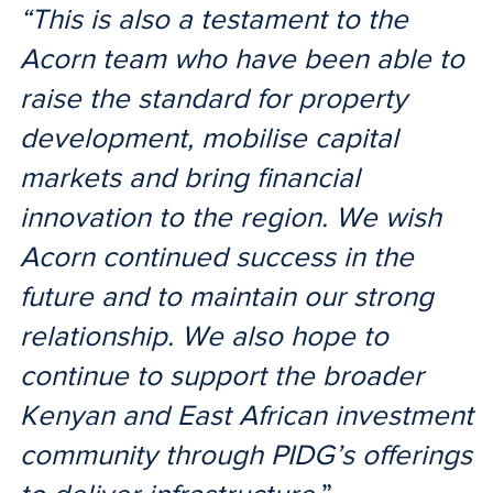
“This is also a testament to the
Acorn team who have been able to
raise the standard for property
development, mobilise capital
markets and bring financial
innovation to the region. We wish
Acorn continued success in the
future and to maintain our strong
relationship. We also hope to
continue to support the broader
Kenyan and East African investment
community through PIDG’s offerings