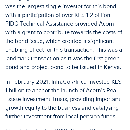
was the largest single investor for this bond,
with a participation of over KES 1.2 billion.
PIDG Technical Assistance provided Acorn
with a grant to contribute towards the costs of
the bond issue, which created a significant
enabling effect for this transaction. This was a
landmark transaction as it was the first green
bond and project bond to be issued in Kenya.
In February 2021, InfraCo Africa invested KES
1 billion to anchor the launch of Acorn’s Real
Estate Investment Trusts, providing important
growth equity to the business and catalysing
further investment from local pension funds.