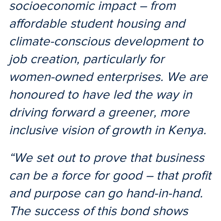
socioeconomic impact – from
affordable student housing and
climate-conscious development to
job creation, particularly for
women-owned enterprises. We are
honoured to have led the way in
driving forward a greener, more
inclusive vision of growth in Kenya.
“We set out to prove that business
can be a force for good – that profit
and purpose can go hand-in-hand.
The success of this bond shows