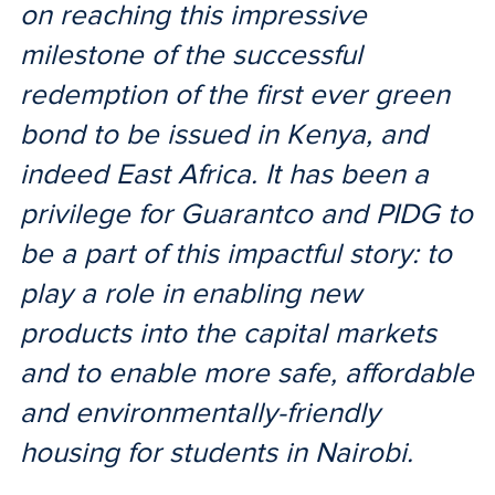
on reaching this impressive
milestone of the successful
redemption of the first ever green
bond to be issued in Kenya, and
indeed East Africa. It has been a
privilege for Guarantco and PIDG to
be a part of this impactful story: to
play a role in enabling new
products into the capital markets
and to enable more safe, affordable
and environmentally-friendly
housing for students in Nairobi.