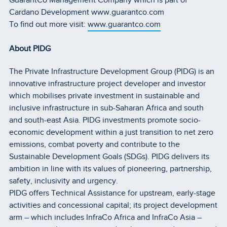
GuarantCo Management Company which is part of
Cardano Development www.guarantco.com
To find out more visit:
www.guarantco.com
About PIDG
The Private Infrastructure Development Group (PIDG) is an
innovative infrastructure project developer and investor
which mobilises private investment in sustainable and
inclusive infrastructure in sub-Saharan Africa and south
and south-east Asia. PIDG investments promote socio-
economic development within a just transition to net zero
emissions, combat poverty and contribute to the
Sustainable Development Goals (SDGs). PIDG delivers its
ambition in line with its values of pioneering, partnership,
safety, inclusivity and urgency.
PIDG offers Technical Assistance for upstream, early-stage
activities and concessional capital; its project development
arm – which includes InfraCo Africa and InfraCo Asia –