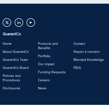
GuarantCo
Home
Products and
Contact
Benefits
About GuarantCo
Report a concern
Portfolio
GuarantCo Team
Blended Knowledge
Our impact
GuarantCo Board
PIDG
Funding Requests
Policies and
Procedures
Careers
Disclosures
News