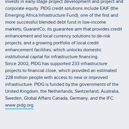
invests in early-stage project development and project and
corporate equity. PIDG credit solutions include EAIF (the
Emerging Africa Infrastructure Fund), one of the first and
more successful blended debt fund in low-income
markets; GuarantCo, its guarantee arm that provides credit
enhancement and local currency solutions to de-risk
projects; and a growing portfolio of local credit
enhancement facilities, which unlocks domestic
institutional capital for infrastructure financing.
Since 2002, PIDG has supported 233 infrastructure
projects to financial close, which provided an estimated
228 million people with access to new or improved
infrastructure. PIDG is funded by the governments of the
United Kingdom, the Netherlands, Switzerland, Australia,
Sweden, Global Affairs Canada, Germany, and the IFC.
www.pidg.org