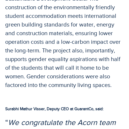
construction of the environmentally friendly
student accommodation meets international
green building standards for water, energy
and construction materials, ensuring lower
operation costs and a low-carbon impact over
the long-term. The project also, importantly,
supports gender equality aspirations with half
of the students that will call it home to be
women. Gender considerations were also
factored into the community living spaces.
Surabhi Mathur Visser, Deputy CEO at GuarantCo, said:
“
We congratulate the Acorn team