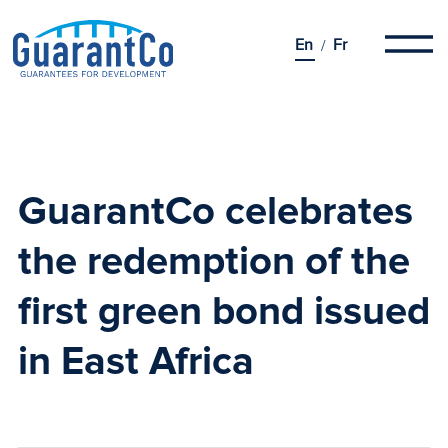
En
Fr
GuarantCo celebrates
the redemption of the
first green bond
issued
in East Africa