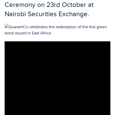
Ceremony on 23rd October at
Nairobi Securities Exchange.