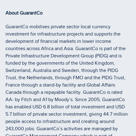
About GuarantCo
GuarantCo mobilises private sector local currency
investment for infrastructure projects and supports the
development of financial markets in lower income
countries across Africa and Asia. GuarantCo is part of the
Private Infrastructure Development Group (PIDG) and is
funded by the governments of the United Kingdom,
Switzerland, Australia and Sweden, through the PIDG
Trust, the Netherlands, through FMO and the PIDG Trust,
France through a stand-by facility and Global Affairs
Canada through a repayable facility. GuarantCo is rated
AA- by Fitch and A1 by Moody’s. Since 2005, GuarantCo
has enabled USD 6.8 billion of total investment and USD
5.7 billion of private sector investment, giving 44.7 million
people access to infrastructure and creating around
243,000 jobs. GuarantCo’s activities are managed by