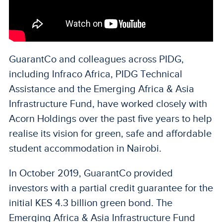
GuarantCo and colleagues across PIDG,
including Infraco Africa, PIDG Technical
Assistance and the Emerging Africa & Asia
Infrastructure Fund, have worked closely with
Acorn Holdings over the past five years to help
realise its vision for green, safe and affordable
student accommodation in Nairobi.
In October 2019, GuarantCo provided
investors with a partial credit guarantee for the
initial KES 4.3 billion green bond. The
Emerging Africa & Asia Infrastructure Fund