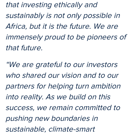
that investing ethically and
sustainably is not only possible in
Africa, but it is the future. We are
immensely proud to be pioneers of
that future.
“We are grateful to our investors
who shared our vision and to our
partners for helping turn ambition
into reality. As we build on this
success, we remain committed to
pushing new boundaries in
sustainable, climate-smart