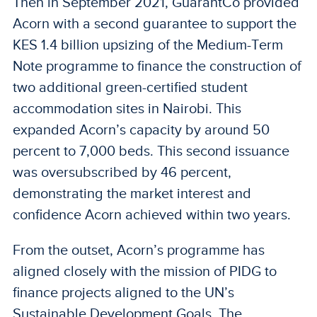
Then in September 2021, GuarantCo provided
Acorn with a second guarantee to support the
KES 1.4 billion upsizing of the Medium-Term
Note programme to finance the construction of
two additional green-certified student
accommodation sites in Nairobi. This
expanded Acorn’s capacity by around 50
percent to 7,000 beds. This second issuance
was oversubscribed by 46 percent,
demonstrating the market interest and
confidence Acorn achieved within two years.
From the outset, Acorn’s programme has
aligned closely with the mission of PIDG to
finance projects aligned to the UN’s
Sustainable Development Goals. The