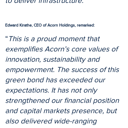
to deliver infrastructure.
”
Edward Kirathe, CEO of Acorn Holdings, remarked:
“
This is a proud moment that
exemplifies Acorn’s core values of
innovation, sustainability and
empowerment. The success of this
green bond has exceeded our
expectations. It has not only
strengthened our financial position
and capital markets presence, but
also delivered wide-ranging