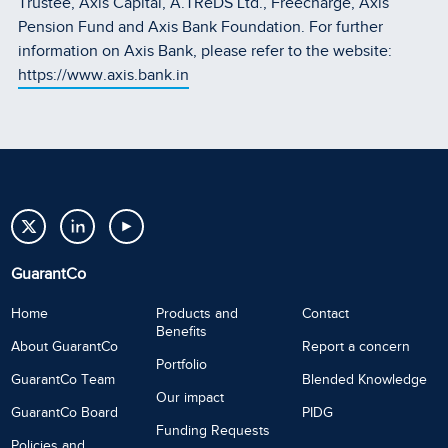
Trustee, Axis Capital, A.TReDS Ltd., Freecharge, Axis
Pension Fund and Axis Bank Foundation. For further
information on Axis Bank, please refer to the website:
https://www.axis.bank.in
GuarantCo
Home
Products and
Contact
Benefits
About GuarantCo
Report a concern
Portfolio
GuarantCo Team
Blended Knowledge
Our impact
GuarantCo Board
PIDG
Funding Requests
Policies and