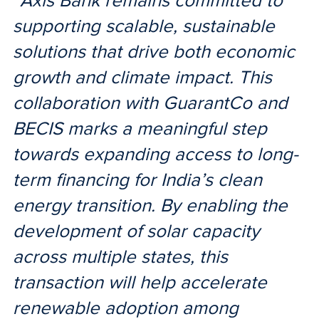
“Axis Bank remains committed to
supporting scalable, sustainable
solutions that drive both economic
growth and climate impact. This
collaboration with GuarantCo and
BECIS marks a meaningful step
towards expanding access to long-
term financing for India’s clean
energy transition. By enabling the
development of solar capacity
across multiple states, this
transaction will help accelerate
renewable adoption among