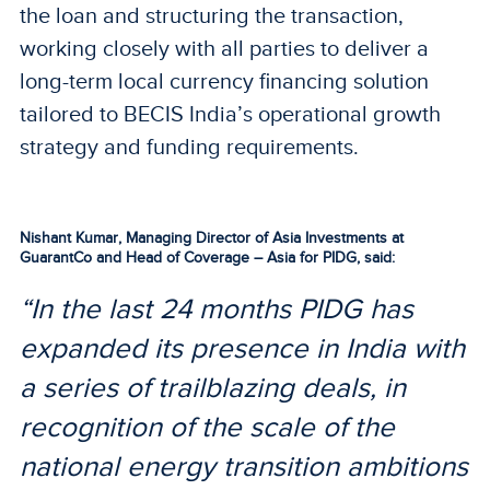
the loan and structuring the transaction,
working closely with all parties to deliver a
long-term local currency financing solution
tailored to BECIS India’s operational growth
strategy and funding requirements.
Nishant Kumar, Managing Director of Asia Investments at
GuarantCo and Head of Coverage – Asia for PIDG, said:
“In the last 24 months PIDG has
expanded its presence in India with
a series of trailblazing deals, in
recognition of the scale of the
national energy transition ambitions