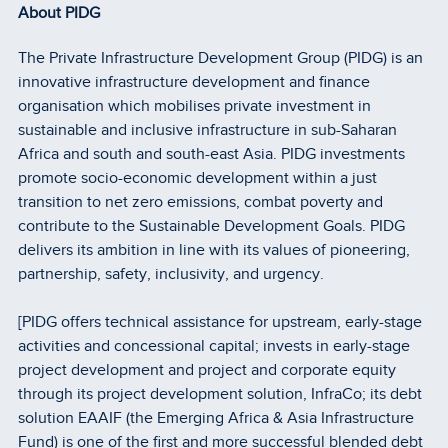
About PIDG
The Private Infrastructure Development Group (PIDG) is an
innovative infrastructure development and finance
organisation which mobilises private investment in
sustainable and inclusive infrastructure in sub-Saharan
Africa and south and south-east Asia. PIDG investments
promote socio-economic development within a just
transition to net zero emissions, combat poverty and
contribute to the Sustainable Development Goals. PIDG
delivers its ambition in line with its values of pioneering,
partnership, safety, inclusivity, and urgency.
[PIDG offers technical assistance for upstream, early-stage
activities and concessional capital; invests in early-stage
project development and project and corporate equity
through its project development solution, InfraCo; its debt
solution EAAIF (the Emerging Africa & Asia Infrastructure
Fund) is one of the first and more successful blended debt