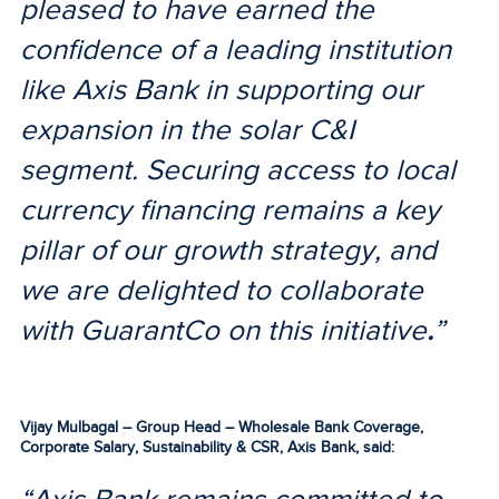
pleased to have earned the
confidence of a leading institution
like Axis Bank in supporting our
expansion in the solar C&I
segment. Securing access to local
currency financing remains a key
pillar of our growth strategy, and
we are delighted to collaborate
with GuarantCo on this initiative
.
”
Vijay Mulbagal – Group Head – Wholesale Bank Coverage,
Corporate Salary, Sustainability & CSR, Axis Bank, said: