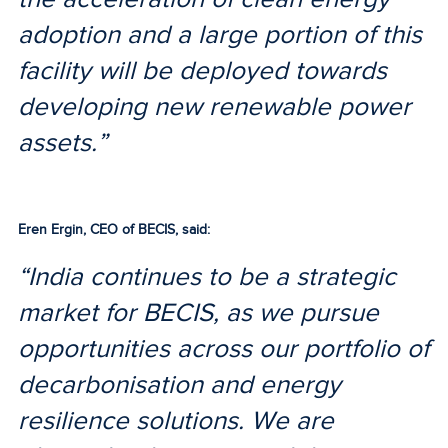
adoption and a large portion of this
facility will be deployed towards
developing new renewable power
assets.”
Eren Ergin, CEO of BECIS, said:
“India continues to be a strategic
market for BECIS, as we pursue
opportunities across our portfolio of
decarbonisation and energy
resilience solutions. We are