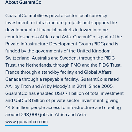
About GuarantCo
GuarantCo mobilises private sector local currency
investment for infrastructure projects and supports the
development of financial markets in lower income
countries across Africa and Asia. GuarantCo is part of the
Private Infrastructure Development Group (PIDG) and is
funded by the governments of the United Kingdom,
Switzerland, Australia and Sweden, through the PIDG
Trust, the Netherlands, through FMO and the PIDG Trust,
France through a stand-by facility and Global Affairs
Canada through a repayable facility. GuarantCo is rated
AA- by Fitch and A1 by Moody’s in 2014. Since 2005,
GuarantCo has enabled USD 7.1 billion of total investment
and USD 6.8 billion of private sector investment, giving
44.8 million people access to infrastructure and creating
around 248,000 jobs in Africa and Asia.
www.guarantco.com