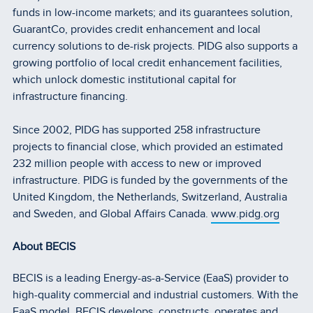
funds in low-income markets; and its guarantees solution,
GuarantCo, provides credit enhancement and local
currency solutions to de-risk projects. PIDG also supports a
growing portfolio of local credit enhancement facilities,
which unlock domestic institutional capital for
infrastructure financing.
Since 2002, PIDG has supported 258 infrastructure
projects to financial close, which provided an estimated
232 million people with access to new or improved
infrastructure. PIDG is funded by the governments of the
United Kingdom, the Netherlands, Switzerland, Australia
and Sweden, and Global Affairs Canada.
www.pidg.org
About BECIS
BECIS is a leading Energy-as-a-Service (EaaS) provider to
high-quality commercial and industrial customers. With the
EaaS model, BECIS develops, constructs, operates and