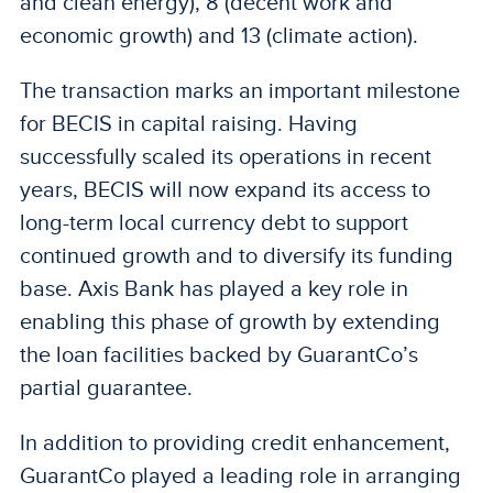
and clean energy), 8 (decent work and
economic growth) and 13 (climate action).
The transaction marks an important milestone
for BECIS in capital raising. Having
successfully scaled its operations in recent
years, BECIS will now expand its access to
long-term local currency debt to support
continued growth and to diversify its funding
base. Axis Bank has played a key role in
enabling this phase of growth by extending
the loan facilities backed by GuarantCo’s
partial guarantee.
In addition to providing credit enhancement,
GuarantCo played a leading role in arranging