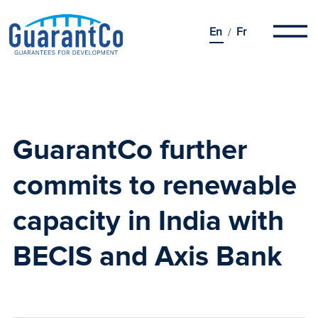
En
Fr
GuarantCo further
commits to renewable
capacity in India
with
BECIS and Axis Bank