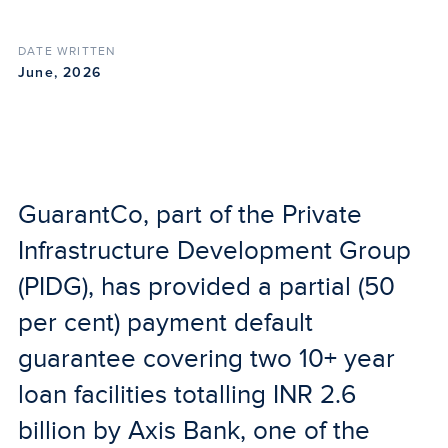
DATE WRITTEN
June, 2026
GuarantCo, part of the Private
Infrastructure Development Group
(PIDG), has provided a partial (50
per cent) payment default
guarantee covering two 10+ year
loan facilities totalling INR 2.6
billion by Axis Bank, one of the