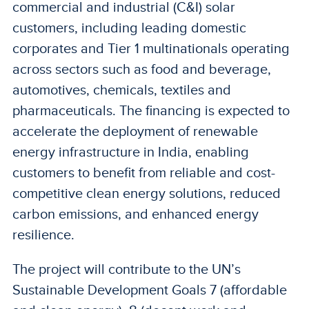
commercial and industrial (C&I) solar
customers, including leading domestic
corporates and Tier 1 multinationals operating
across sectors such as food and beverage,
automotives, chemicals, textiles and
pharmaceuticals. The financing is expected to
accelerate the deployment of renewable
energy infrastructure in India, enabling
customers to benefit from reliable and cost-
competitive clean energy solutions, reduced
carbon emissions, and enhanced energy
resilience.
The project will contribute to the UN’s
Sustainable Development Goals 7 (affordable