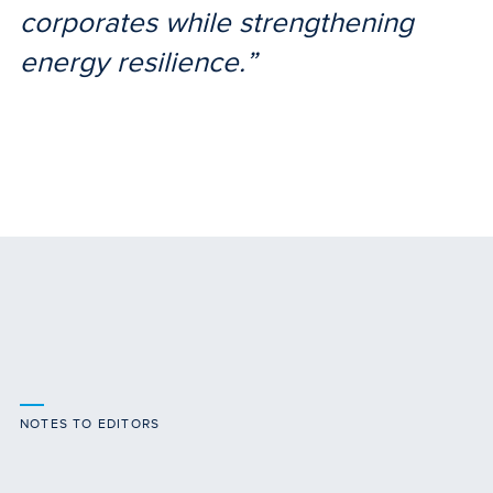
corporates while strengthening
energy resilience.”
NOTES TO EDITORS