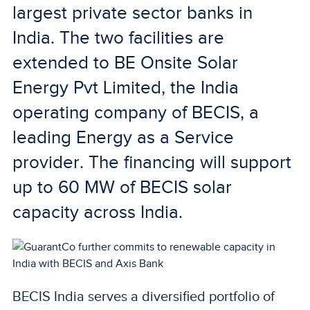
largest private sector banks in
India. The two facilities are
extended to BE Onsite Solar
Energy Pvt Limited, the India
operating company of BECIS, a
leading Energy as a Service
provider. The financing will support
up to 60 MW of BECIS solar
capacity across India.
BECIS India serves a diversified portfolio of