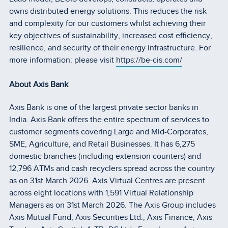
owns distributed energy solutions. This reduces the risk
and complexity for our customers whilst achieving their
key objectives of sustainability, increased cost efficiency,
resilience, and security of their energy infrastructure. For
more information: please visit
https://be-cis.com/
About Axis Bank
Axis Bank is one of the largest private sector banks in
India. Axis Bank offers the entire spectrum of services to
customer segments covering Large and Mid-Corporates,
SME, Agriculture, and Retail Businesses. It has 6,275
domestic branches (including extension counters) and
12,796 ATMs and cash recyclers spread across the country
as on 31st March 2026. Axis Virtual Centres are present
across eight locations with 1,591 Virtual Relationship
Managers as on 31st March 2026. The Axis Group includes
Axis Mutual Fund, Axis Securities Ltd., Axis Finance, Axis