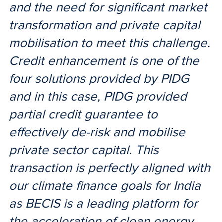
and the need for significant market
transformation and private capital
mobilisation to meet this challenge.
Credit enhancement is one of the
four solutions provided by PIDG
and in this case, PIDG provided
partial credit guarantee to
effectively de-risk and mobilise
private sector capital. This
transaction is perfectly aligned with
our climate finance goals for India
as BECIS is a leading platform for
the acceleration of clean energy