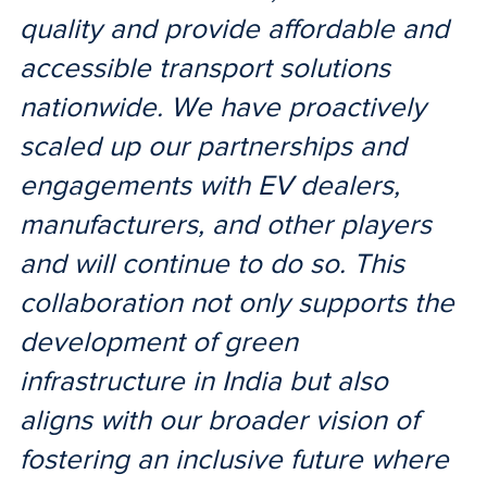
quality and provide affordable and
accessible transport solutions
nationwide. We have proactively
scaled up our partnerships and
engagements with EV dealers,
manufacturers, and other players
and will continue to do so. This
collaboration not only supports the
development of green
infrastructure in India but also
aligns with our broader vision of
fostering an inclusive future where