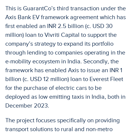
This is GuarantCo’s third transaction under the
Axis Bank EV framework agreement which has
first enabled an INR 2.5 billion (c. USD 30
million) loan to Vivriti Capital to support the
company’s strategy to expand its portfolio
through lending to companies operating in the
e-mobility ecosystem in India. Secondly, the
framework has enabled Axis to issue an INR 1
billion (c. USD 12 million) loan to Everest Fleet
for the purchase of electric cars to be
deployed as low emitting taxis in India, both in
December 2023.
The project focuses specifically on providing
transport solutions to rural and non-metro