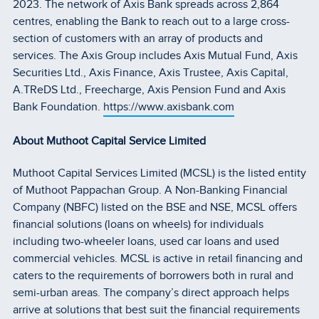
2023. The network of Axis Bank spreads across 2,864
centres, enabling the Bank to reach out to a large cross-
section of customers with an array of products and
services. The Axis Group includes Axis Mutual Fund, Axis
Securities Ltd., Axis Finance, Axis Trustee, Axis Capital,
A.TReDS Ltd., Freecharge, Axis Pension Fund and Axis
Bank Foundation.
https://www.axisbank.com
About Muthoot Capital Service Limited
Muthoot Capital Services Limited (MCSL) is the listed entity
of Muthoot Pappachan Group. A Non-Banking Financial
Company (NBFC) listed on the BSE and NSE, MCSL offers
financial solutions (loans on wheels) for individuals
including two-wheeler loans, used car loans and used
commercial vehicles. MCSL is active in retail financing and
caters to the requirements of borrowers both in rural and
semi-urban areas. The company’s direct approach helps
arrive at solutions that best suit the financial requirements