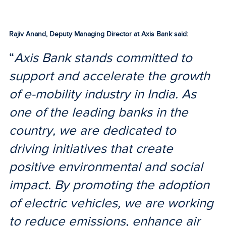
Rajiv Anand, Deputy Managing Director at Axis Bank said:
“
Axis Bank stands committed to
support and accelerate the growth
of e-mobility industry in India. As
one of the leading banks in the
country, we are dedicated to
driving initiatives that create
positive environmental and social
impact. By promoting the adoption
of electric vehicles, we are working
to reduce emissions, enhance air