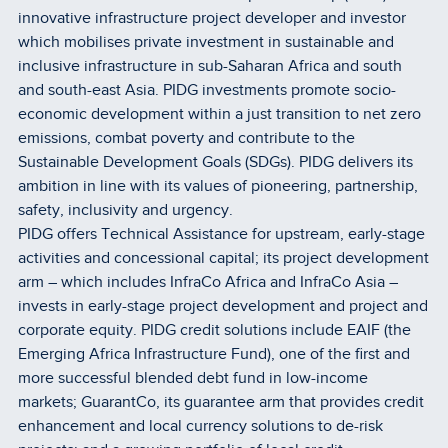
innovative infrastructure project developer and investor
which mobilises private investment in sustainable and
inclusive infrastructure in sub-Saharan Africa and south
and south-east Asia. PIDG investments promote socio-
economic development within a just transition to net zero
emissions, combat poverty and contribute to the
Sustainable Development Goals (SDGs). PIDG delivers its
ambition in line with its values of pioneering, partnership,
safety, inclusivity and urgency.
PIDG offers Technical Assistance for upstream, early-stage
activities and concessional capital; its project development
arm – which includes InfraCo Africa and InfraCo Asia –
invests in early-stage project development and project and
corporate equity. PIDG credit solutions include EAIF (the
Emerging Africa Infrastructure Fund), one of the first and
more successful blended debt fund in low-income
markets; GuarantCo, its guarantee arm that provides credit
enhancement and local currency solutions to de-risk