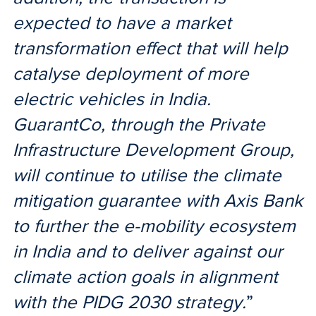
expected to have a market
transformation effect that will help
catalyse deployment of more
electric vehicles in India.
GuarantCo, through the Private
Infrastructure Development Group,
will continue to utilise the climate
mitigation guarantee with Axis Bank
to further the e-mobility ecosystem
in India and to deliver against our
climate action goals in alignment
with the PIDG 2030 strategy.
”