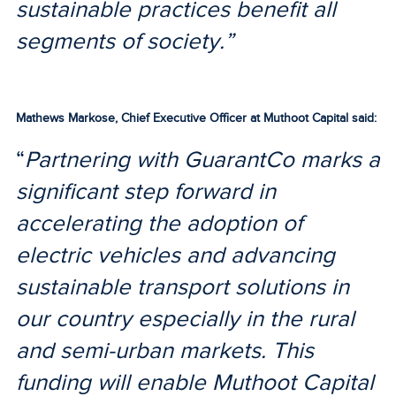
sustainable practices benefit all
segments of society.”
Mathews Markose, Chief Executive Officer at Muthoot Capital said:
“
Partnering with GuarantCo marks a
significant step forward in
accelerating the adoption of
electric vehicles and advancing
sustainable transport solutions in
our country especially in the rural
and semi-urban markets. This
funding will enable Muthoot Capital