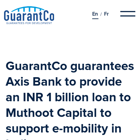
En
Fr
GuarantCo guarantees
Axis Bank to provide
an INR 1 billion loan to
Muthoot Capital
to
support e-mobility in