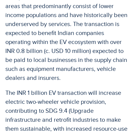
areas that predominantly consist of lower
income populations and have historically been
underserved by services. The transaction is
expected to benefit Indian companies
operating within the EV ecosystem with over
INR 0.8 billion (c. USD 10 million) expected to
be paid to local businesses in the supply chain
such as equipment manufacturers, vehicle
dealers and insurers.
The INR 1 billion EV transaction will increase
electric two-wheeler vehicle provision,
contributing to SDG 9.4 (Upgrade
infrastructure and retrofit industries to make
them sustainable, with increased resource-use