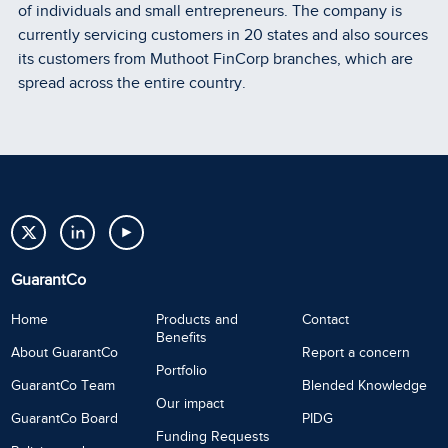
of individuals and small entrepreneurs. The company is
currently servicing customers in 20 states and also sources
its customers from Muthoot FinCorp branches, which are
spread across the entire country.
GuarantCo
Home
Products and
Contact
Benefits
About GuarantCo
Report a concern
Portfolio
GuarantCo Team
Blended Knowledge
Our impact
GuarantCo Board
PIDG
Funding Requests