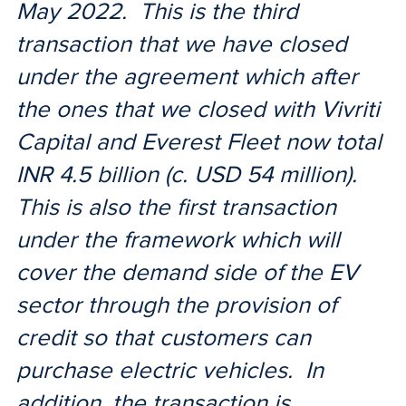
May 2022. This is the third
transaction that we have closed
under the agreement which after
the ones that we closed with Vivriti
Capital and Everest Fleet now total
INR 4.5 billion (c. USD 54 million).
This is also the first transaction
under the framework which will
cover the demand side of the EV
sector through the provision of
credit so that customers can
purchase electric vehicles. In
addition, the transaction is