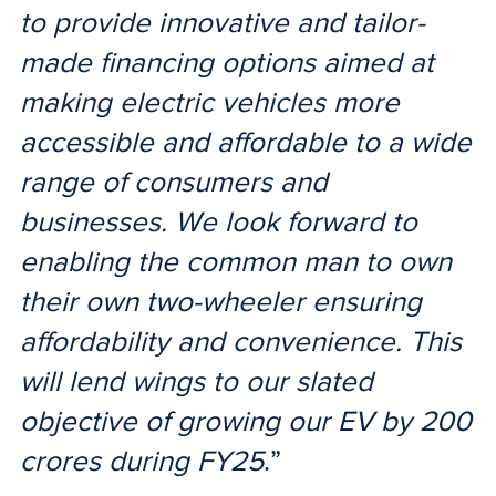
to provide innovative and tailor-
made financing options aimed at
making electric vehicles more
accessible and affordable to a wide
range of consumers and
businesses. We look forward to
enabling the common man to own
their own two-wheeler ensuring
affordability and convenience. This
will lend wings to our slated
objective of growing our EV by 200
crores during FY25
.”