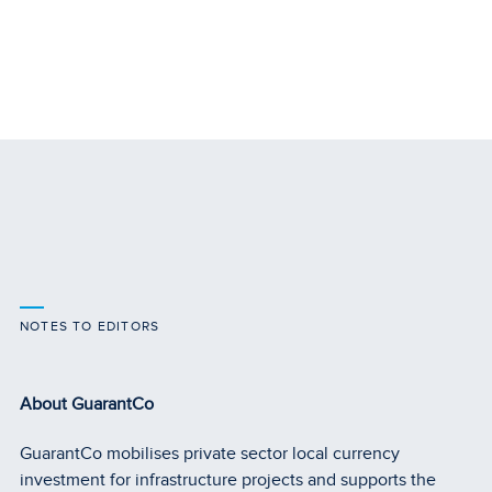
NOTES TO EDITORS
About GuarantCo
GuarantCo mobilises private sector local currency
investment for infrastructure projects and supports the