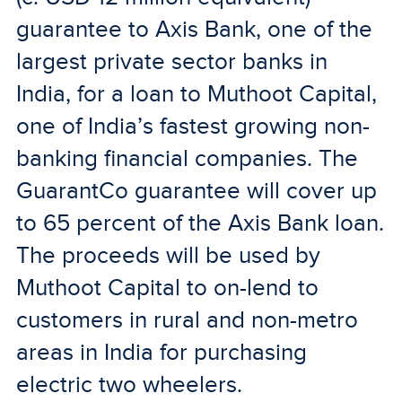
guarantee to Axis Bank, one of the
largest private sector banks in
India, for a loan to Muthoot Capital,
one of India’s fastest growing non-
banking financial companies. The
GuarantCo guarantee will cover up
to 65 percent of the Axis Bank loan.
The proceeds will be used by
Muthoot Capital to on-lend to
customers in rural and non-metro
areas in India for purchasing
electric two wheelers.