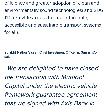
efficiency and greater adoption of clean and
environmentally sound technologies) and SDG
11.2 (Provide access to safe, affordable,
accessible and sustainable transport systems
for all).
Surabhi Mathur Visser, Chief Investment Officer at GuarantCo,
said:
“
We are delighted to have closed
the transaction with Muthoot
Capital under the electric vehicle
framework guarantee agreement
that we signed with Axis Bank in