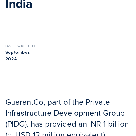
India
DATE WRITTEN
September,
2024
GuarantCo, part of the Private
Infrastructure Development Group
(PIDG), has provided an INR 1 billion
(c. USD 12 million equivalent)