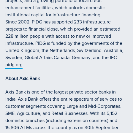
projects; and a growing portfolio of local credit
enhancement facilities, which unlocks domestic
institutional capital for infrastructure financing.
Since 2002, PIDG has supported 233 infrastructure
projects to financial close, which provided an estimated
228 million people with access to new or improved
infrastructure. PIDG is funded by the governments of the
United Kingdom, the Netherlands, Switzerland, Australia,
Sweden, Global Affairs Canada, Germany, and the IFC
pidg.org
About Axis Bank
Axis Bank is one of the largest private sector banks in
India. Axis Bank offers the entire spectrum of services to
customer segments covering Large and Mid-Corporates,
SME, Agriculture, and Retail Businesses. With its 5,152
domestic branches (including extension counters) and
15,806 ATMs across the country as on 30th September