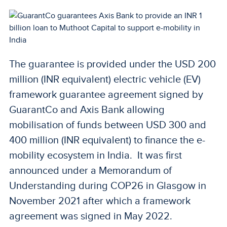
The guarantee is provided under the USD 200
million (INR equivalent) electric vehicle (EV)
framework guarantee agreement signed by
GuarantCo and Axis Bank allowing
mobilisation of funds between USD 300 and
400 million (INR equivalent) to finance the e-
mobility ecosystem in India. It was first
announced under a Memorandum of
Understanding during COP26 in Glasgow in
November 2021 after which a framework
agreement was signed in May 2022.