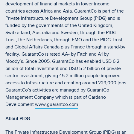
development of financial markets in lower income
countries across Africa and Asia. GuarantCo is part of the
Private Infrastructure Development Group (PIDG) and is
funded by the governments of the United Kingdom,
Switzerland, Australia and Sweden, through the PIDG
Trust, the Netherlands, through FMO and the PIDG Trust,
and Global Affairs Canada plus France through a stand-by
facility. GuarantCo is rated AA- by Fitch and A1 by
Moody’s. Since 2005, GuarantCo has enabled USD 6.2
billion of total investment and USD 5.2 billion of private
sector investment, giving 45.2 million people improved
access to infrastructure and creating around 229,000 jobs.
GuarantCo’s activities are managed by GuarantCo
Management Company which is part of Cardano
Development
www.guarantco.com
About PIDG
The Private Infrastructure Development Group (PIDG) is an