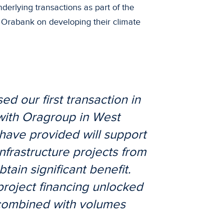
derlying transactions as part of the
 Orabank on developing their climate
d our first transaction in
with Oragroup in West
have provided will support
nfrastructure projects from
tain significant benefit.
 project financing unlocked
 combined with volumes