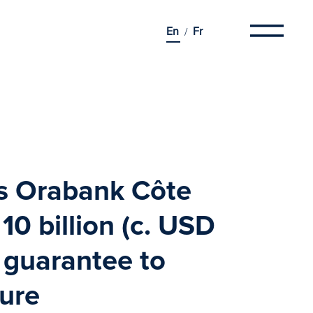
En
Fr
es
Orabank
Côte
10 billion (c. USD
o guarantee to
ture