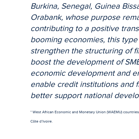
Burkina, Senegal, Guinea Biss
Orabank, whose purpose remains
contributing to a positive trans
booming economies, this type 
strengthen the structuring of fi
boost the development of SMEs
economic development and emp
enable credit institutions and fi
better support national devel
* West African Economic and Monetary Union (WAEMU) countries: 
Côte d’Ivoire.