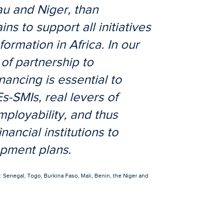
au and Niger, than
 to support all initiatives
formation in Africa. In our
of partnership to
nancing is essential to
-SMIs, real levers of
loyability, and thus
nancial institutions to
opment plans.
Senegal, Togo, Burkina Faso, Mali, Benin, the Niger and