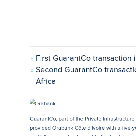
First GuarantCo transaction i
Second GuarantCo transacti
Africa
GuarantCo, part of the Private Infrastructu
provided Orabank Côte d’Ivoire with a five-ye