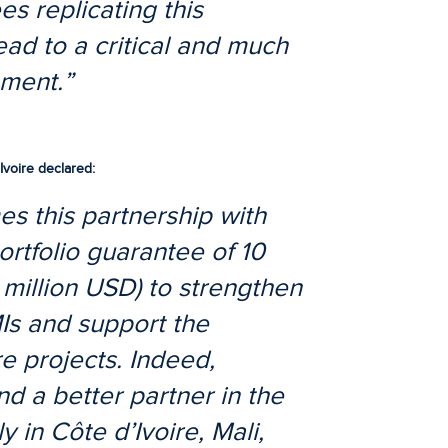
es replicating this
lead to a critical and much
ement.”
Ivoire
declared:
s this partnership with
ortfolio guarantee of 10
 million USD) to strengthen
Is and support the
e projects. Indeed,
d a better partner in the
y in Côte d’Ivoire, Mali,