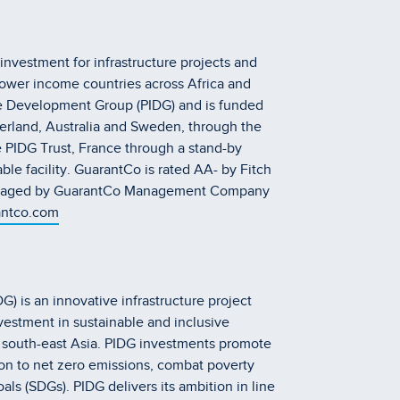
investment for infrastructure projects and
lower income countries across Africa and
ture Development Group (PIDG) and is funded
erland, Australia and Sweden, through the
 PIDG Trust, France through a stand-by
ble facility. GuarantCo is rated AA- by Fitch
 managed by GuarantCo Management Company
ntco.com
) is an innovative infrastructure project
vestment in sustainable and inclusive
d south-east Asia. PIDG investments promote
on to net zero emissions, combat poverty
s (SDGs). PIDG delivers its ambition in line