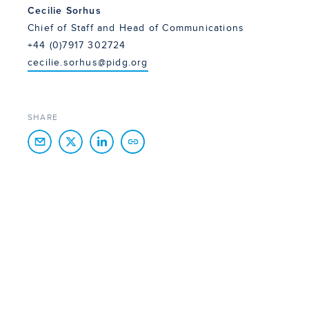
Cecilie Sorhus
Chief of Staff and Head of Communications
+44 (0)7917 302724
cecilie.sorhus@pidg.org
SHARE