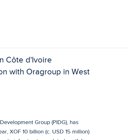
n Côte d'Ivoire
on with Oragroup in West
re Development Group (PIDG), has
ar, XOF 10 billion (c. USD 15 million)