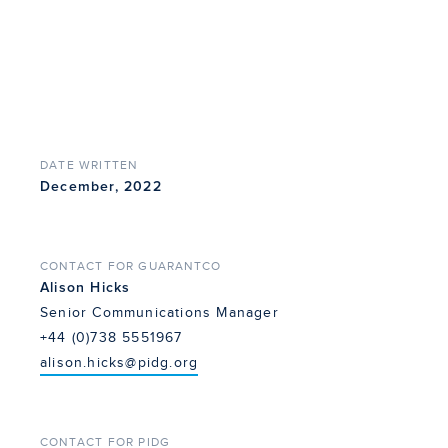
DATE WRITTEN
December, 2022
CONTACT FOR GUARANTCO
Alison Hicks
Senior Communications Manager
+44 (0)738 5551967
alison.hicks@pidg.org
CONTACT FOR PIDG