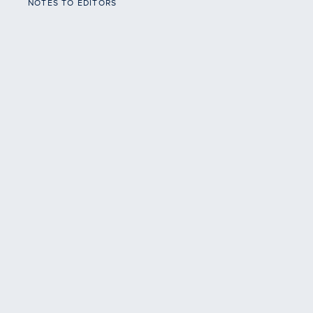
NOTES TO EDITORS