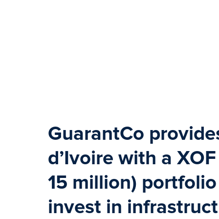
GuarantCo provid
d’Ivoire with a XOF 
15 million) portfoli
invest in infrastruc