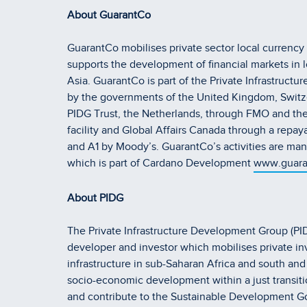
About GuarantCo
GuarantCo mobilises private sector local currency 
supports the development of financial markets in 
Asia. GuarantCo is part of the Private Infrastruc
by the governments of the United Kingdom, Switz
PIDG Trust, the Netherlands, through FMO and the
facility and Global Affairs Canada through a repaya
and A1 by Moody’s. GuarantCo’s activities are
which is part of Cardano Development
www.guara
About PIDG
The Private Infrastructure Development Group (PIDG
developer and investor which mobilises private in
infrastructure in sub-Saharan Africa and south an
socio-economic development within a just transiti
and contribute to the Sustainable Development Goal