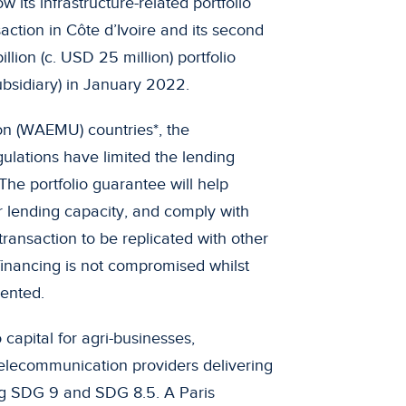
 its infrastructure-related portfolio
saction in Côte d’Ivoire and its second
llion (c. USD 25 million) portfolio
bsidiary) in January 2022.
on (WAEMU) countries*, the
gulations have limited the lending
 The portfolio guarantee will help
ir lending capacity, and comply with
transaction to be replicated with other
 financing is not compromised whilst
ented.
 capital for agri-businesses,
telecommunication providers delivering
ng SDG 9 and SDG 8.5. A Paris