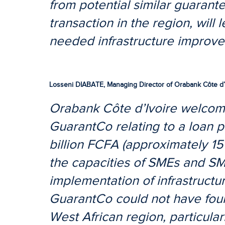
from potential similar guarante
transaction in the region, will 
needed infrastructure improv
Losseni DIABATE, Managing Director of Orabank Côte d’
Orabank Côte d’Ivoire welcome
GuarantCo relating to a loan p
billion FCFA (approximately 15
the capacities of SMEs and SM
implementation of infrastructur
GuarantCo could not have foun
West African region, particularl