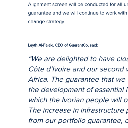
Alignment screen will be conducted for all un
guarantee and we will continue to work with
change strategy.
Layth Al-Falaki
, CEO of GuarantCo
, said:
“We are delighted to have close
Côte d’Ivoire and our second 
Africa. The guarantee that we 
the development of essential i
which the Ivorian people will ob
The increase in infrastructure
from our portfolio guarantee,