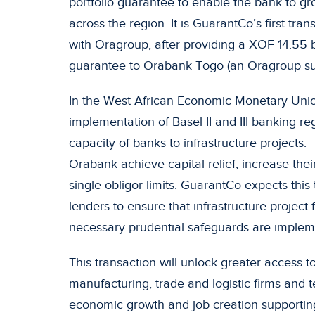
portfolio guarantee to enable the bank to grow
across the region. It is GuarantCo’s first tran
with Oragroup, after providing a XOF 14.55 bi
guarantee to Orabank Togo (an Oragroup su
In the West African Economic Monetary Uni
implementation of Basel II and III banking re
capacity of banks to infrastructure projects.
Orabank achieve capital relief, increase the
single obligor limits. GuarantCo expects this 
lenders to ensure that infrastructure project
necessary prudential safeguards are implem
This transaction will unlock greater access to
manufacturing, trade and logistic firms and 
economic growth and job creation supporti