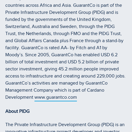
countries across Africa and Asia. GuarantCo is part of the
Private Infrastructure Development Group (PIDG) and is
funded by the governments of the United Kingdom,
Switzerland, Australia and Sweden, through the PIDG
Trust, the Netherlands, through FMO and the PIDG Trust,
and Global Affairs Canada plus France through a stand-by
facility. GuarantCo is rated AA- by Fitch and A1 by
Moody’s. Since 2005, GuarantCo has enabled USD 6.2
billion of total investment and USD 5.2 billion of private
sector investment, giving 45.2 million people improved
access to infrastructure and creating around 229,000 jobs.
GuarantCo’s activities are managed by GuarantCo
Management Company which is part of Cardano
Development
www.guarantco.com
About PIDG
The Private Infrastructure Development Group (PIDG) is an
innovative infrastructure project developer and investor