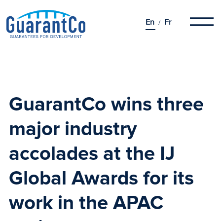
En
Fr
GuarantCo wins three
major industry
accolades at the
IJ
Global Awards
for its
work in the APAC