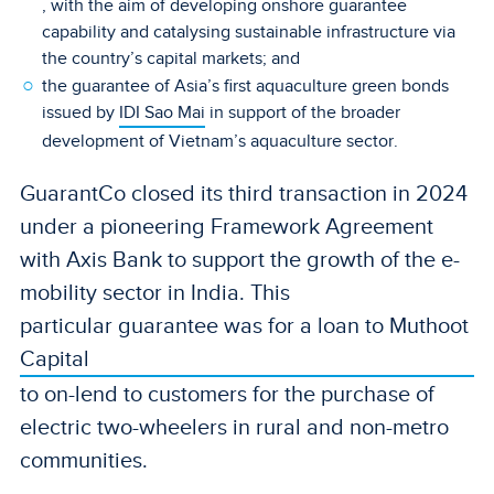
, with the aim of developing onshore guarantee
capability and catalysing sustainable infrastructure via
the country’s capital markets; and
the guarantee of Asia’s first aquaculture green bonds
issued by
IDI Sao Mai
in support of the broader
development of Vietnam’s aquaculture sector.
GuarantCo closed its third transaction in 2024
under a pioneering Framework Agreement
with Axis Bank to support the growth of the e-
mobility sector in India. This
particular guarantee was for a loan to Muthoot
Capital
to on-lend to customers for the purchase of
electric two-wheelers in rural and non-metro
communities.