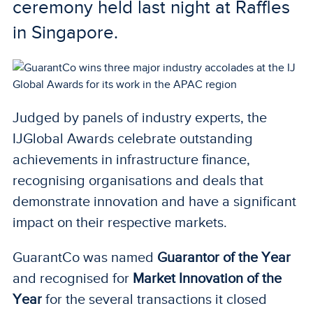
ceremony held last night at Raffles
in Singapore.
Judged by panels of industry experts, the
IJGlobal Awards celebrate outstanding
achievements in infrastructure finance,
recognising organisations and deals that
demonstrate innovation and have a significant
impact on their respective markets.
GuarantCo was named
Guarantor of the Year
and recognised for
Market Innovation of the
Year
for the several transactions it closed