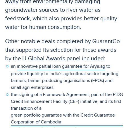
away from environmentally damaging
groundwater sources to river water as
feedstock, which also provides better quality
water for human consumption.
Other notable deals completed by GuarantCo
that supported its selection for these awards
by the IJ Global Awards panel included:
an
innovative partial loan guarantee for Arya.ag
to
provide liquidity to India’s agricultural sector targeting
farmers, farmer producing organisations (FPOs) and
small agri-enterprises;
the signing of a Framework Agreement, part of the PIDG
Credit Enhancement Facility (CEF) initiative, and its first
transaction of a
green portfolio guarantee with the Credit Guarantee
Corporation of Cambodia