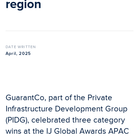
region
DATE WRITTEN
April, 2025
GuarantCo, part of the Private
Infrastructure Development Group
(PIDG), celebrated three category
wins at the IJ Global Awards APAC