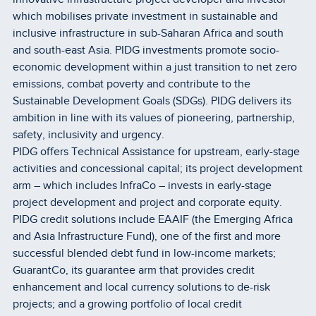
which mobilises private investment in sustainable and
inclusive infrastructure in sub-Saharan Africa and south
and south-east Asia. PIDG investments promote socio-
economic development within a just transition to net zero
emissions, combat poverty and contribute to the
Sustainable Development Goals (SDGs). PIDG delivers its
ambition in line with its values of pioneering, partnership,
safety, inclusivity and urgency.
PIDG offers Technical Assistance for upstream, early-stage
activities and concessional capital; its project development
arm – which includes InfraCo – invests in early-stage
project development and project and corporate equity.
PIDG credit solutions include EAAIF (the Emerging Africa
and Asia Infrastructure Fund), one of the first and more
successful blended debt fund in low-income markets;
GuarantCo, its guarantee arm that provides credit
enhancement and local currency solutions to de-risk
projects; and a growing portfolio of local credit