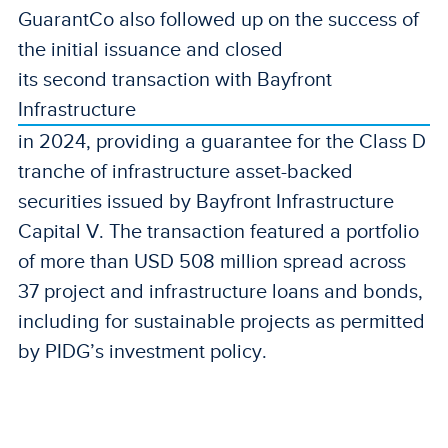
GuarantCo also followed up on the success of
the initial issuance and closed
its second transaction with Bayfront
Infrastructure
in 2024, providing a guarantee for the Class D
tranche of infrastructure asset-backed
securities issued by Bayfront Infrastructure
Capital V. The transaction featured a portfolio
of more than USD 508 million spread across
37 project and infrastructure loans and bonds,
including for sustainable projects as permitted
by PIDG’s investment policy.