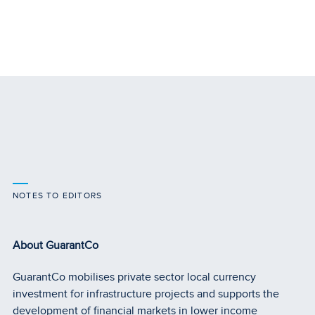
NOTES TO EDITORS
About GuarantCo
GuarantCo mobilises private sector local currency
investment for infrastructure projects and supports the
development of financial markets in lower income