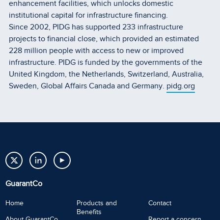
enhancement facilities, which unlocks domestic
institutional capital for infrastructure financing.
Since 2002, PIDG has supported 233 infrastructure
projects to financial close, which provided an estimated
228 million people with access to new or improved
infrastructure. PIDG is funded by the governments of the
United Kingdom, the Netherlands, Switzerland, Australia,
Sweden, Global Affairs Canada and Germany.
pidg.org
GuarantCo
Home
Products and
Contact
Benefits
About GuarantCo
Report a concern