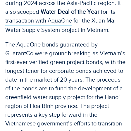
during 2024 across the Asia-Pacific region. It
also scooped
Water Deal of the Year
for its
transaction with AquaOne
for the Xuan Mai
Water Supply System project in Vietnam.
The AquaOne bonds guaranteed by
GuarantCo were groundbreaking as Vietnam’s
first-ever verified green project bonds, with the
longest tenor for corporate bonds achieved to
date in the market of 20 years. The proceeds
of the bonds are to fund the development of a
greenfield water supply project for the Hanoi
region of Hoa Binh province. The project
represents a key step forward in the
Vietnamese government’s efforts to transition