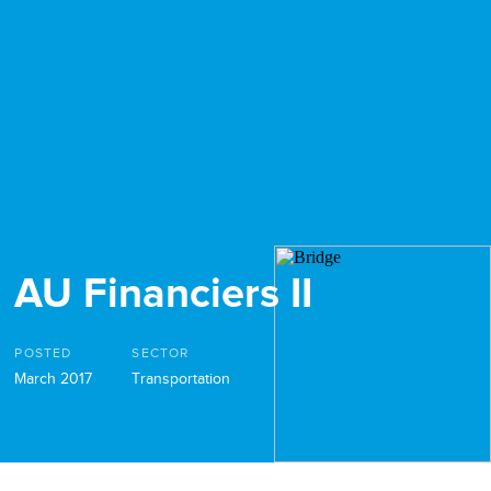
AU Financiers II
POSTED
SECTOR
March 2017
Transportation