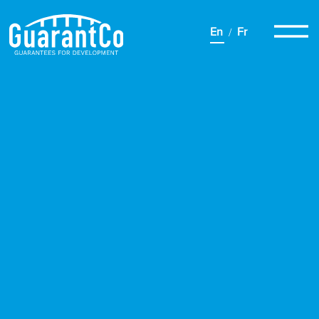
En
Fr