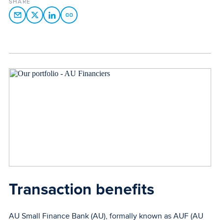
SHARE
Transaction benefits
AU Small Finance Bank (AU), formally known as AUF (AU