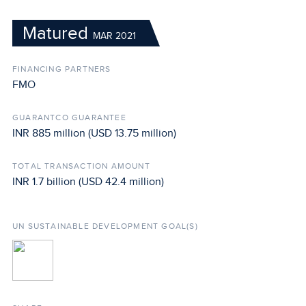
Matured
MAR 2021
FINANCING PARTNERS
FMO
GUARANTCO GUARANTEE
INR 885 million (USD 13.75 million)
TOTAL TRANSACTION AMOUNT
INR 1.7 billion (USD 42.4 million)
UN SUSTAINABLE DEVELOPMENT GOAL(S)