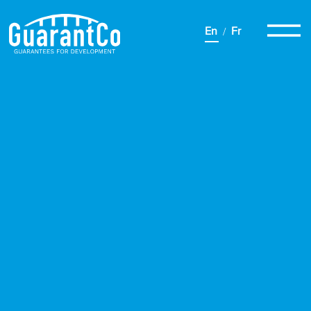
En
Fr