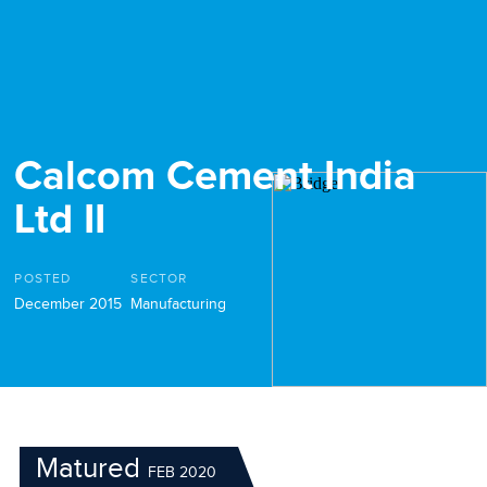
Calcom Cement India
Ltd II
POSTED
SECTOR
December 2015
Manufacturing
Matured
FEB 2020