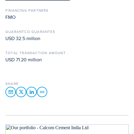
FINANCING PARTNERS
FMO
GUARANTCO GUARANTEE
USD 32.5 million
TOTAL TRANSACTION AMOUNT
USD 71.20 million
SHARE