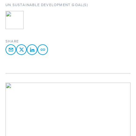
UN SUSTAINABLE DEVELOPMENT GOAL(S)
SHARE