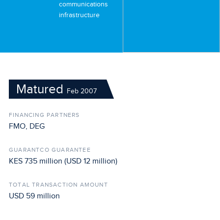
communications
infrastructure
Matured
Feb 2007
FINANCING PARTNERS
FMO, DEG
GUARANTCO GUARANTEE
KES 735 million (USD 12 million)
TOTAL TRANSACTION AMOUNT
USD 59 million