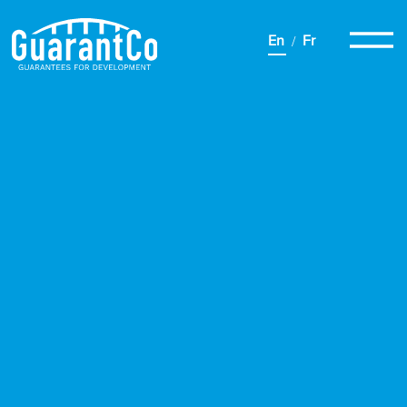
En
Fr