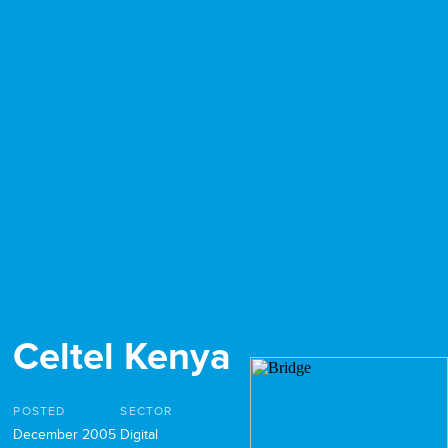
Celtel Kenya
POSTED
SECTOR
December 2005
Digital