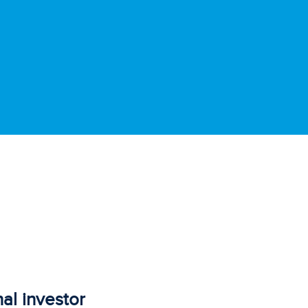
al investor