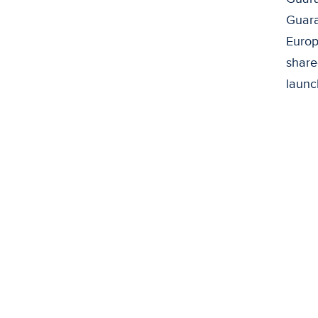
Guara
Europe
share
launc
De
There
not h
the l
The K
livin
Phili
viabl