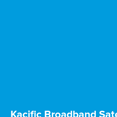
Kacific Broadband Sate