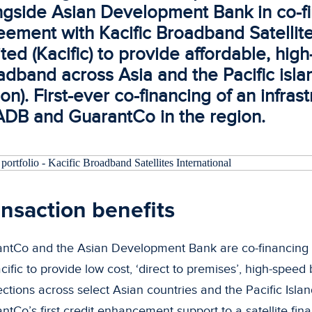
ngside Asian Development Bank in co-f
eement with Kacific Broadband Satellite
ted (Kacific) to provide affordable, hig
adband across Asia and the Pacific isla
on). First-ever co-financing of an infras
ADB and GuarantCo in the region.
nsaction benefits
ntCo and the Asian Development Bank are co-financing a 
acific to provide low cost, ‘direct to premises’, high-spee
ctions across select Asian countries and the Pacific Island
ntCo’s first credit enhancement support to a satellite fin