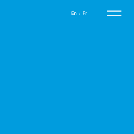
En
Fr