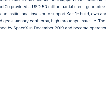
ntCo provided a USD 50 million partial credit guarantee 
an institutional investor to support Kacific build, own and 
d geostationary earth orbit, high-throughput satellite. The 
hed by SpaceX in December 2019 and became operationa
velopment benefits
 are currently over two billion people in Asia and the Pac
ave access to broadband internet connections because of
ack of existing infrastructure due to geographical challeng
acific satellite will deliver significant development impac
g in remote small island countries, larger populous islands 
ppines and mountainous areas with a low population dens
e option to connect communities to broadband services is 