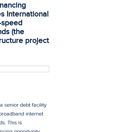
inancing
s International
h-speed
nds (the
tructure project
senior debt facility
d broadband internet
s. This is
ancing opportunity.