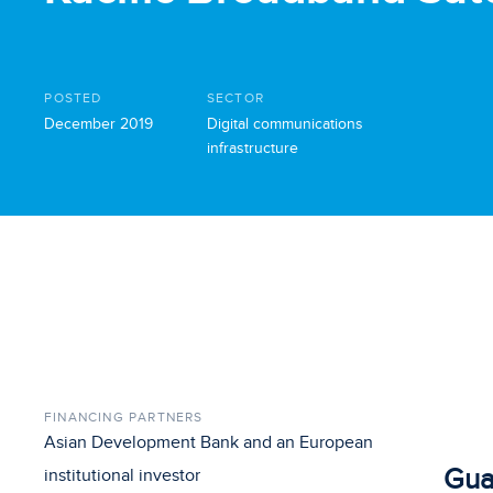
POSTED
SECTOR
December 2019
Digital communications
infrastructure
FINANCING PARTNERS
Asian Development Bank and an European
Gua
institutional investor