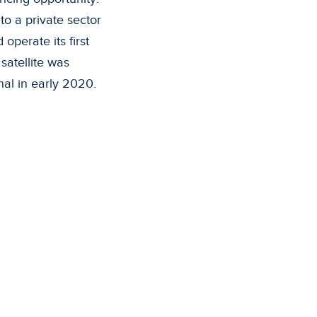
to a private sector
operate its first
satellite was
l in early 2020.
ific Islands who do
 the high cost and
es.
t to communities
like Indonesia, the
ity where the only
through satellite.