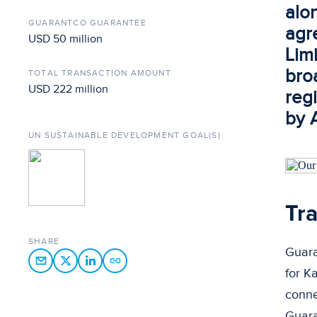
alo
GUARANTCO GUARANTEE
agr
USD 50 million
Limi
bro
TOTAL TRANSACTION AMOUNT
USD 222 million
regi
by 
UN SUSTAINABLE DEVELOPMENT GOAL(S)
Tra
SHARE
Guara
for K
conne
Guara