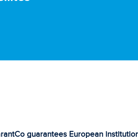
rantCo guarantees European institution