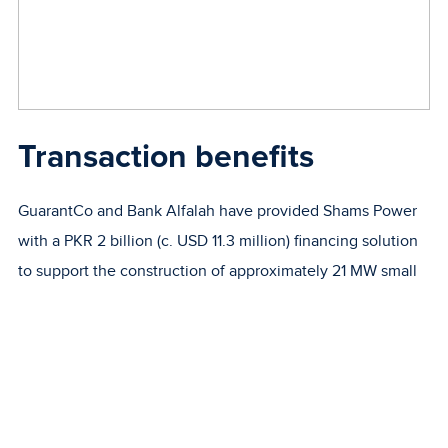
Transaction benefits
GuarantCo and Bank Alfalah have provided Shams Power
with a PKR 2 billion (c. USD 11.3 million) financing solution
to support the construction of approximately 21 MW small
rooftop and ground mounted solar plants at commercial,
industrial and institutional (e.g. university, hospital) sites
across Pakistan to reach grid connected users.
In addition to GuarantCo’s existing guarantee of PKR 1.5