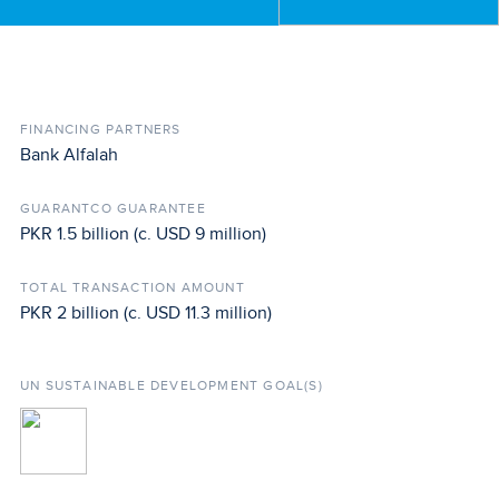
FINANCING PARTNERS
Bank Alfalah
GUARANTCO GUARANTEE
PKR 1.5 billion (c. USD 9 million)
TOTAL TRANSACTION AMOUNT
PKR 2 billion (c. USD 11.3 million)
UN SUSTAINABLE DEVELOPMENT GOAL(S)