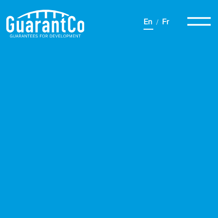
En
Fr