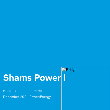
Shams Power I
POSTED
SECTOR
December 2021
Power/Energy