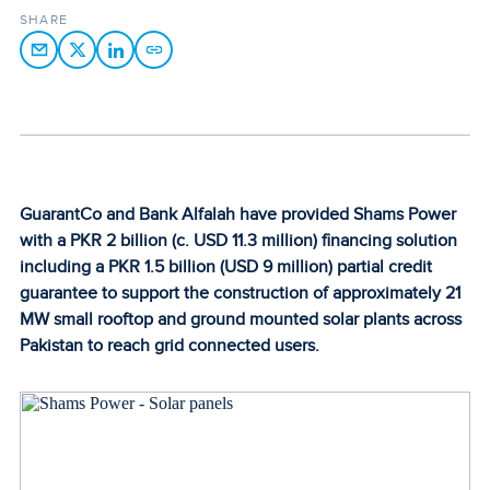
SHARE
GuarantCo and Bank Alfalah have provided Shams Power
with a PKR 2 billion (c. USD 11.3 million) financing solution
including a PKR 1.5 billion (USD 9 million) partial credit
guarantee to support the construction of approximately 21
MW small rooftop and ground mounted solar plants across
Pakistan to reach grid connected users.